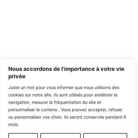
Nous accordons de l'importance à votre vie
privée
Juste un mot pour vous informer que nous utilisons des
cookies sur notre site. Ils sont utilisés pour améliorer la
navigation, mesurer la fréquentation du site et
personnaliser le contenu . Vous pouvez accepter, refuser
ou personnaliser vos choix. Ils seront conservés pendant 6
mois.