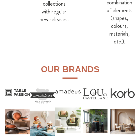
combination
collections
of elements
with regular
(shapes,
new releases.
colours,
materials,
etc.).
OUR BRANDS