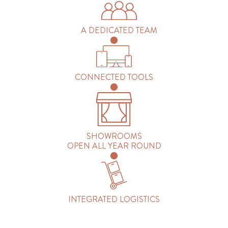
A DEDICATED TEAM
CONNECTED TOOLS
SHOWROOMS
OPEN ALL YEAR ROUND
INTEGRATED LOGISTICS