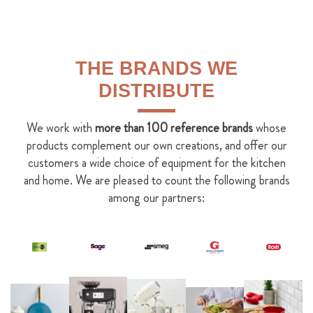
THE BRANDS WE
DISTRIBUTE
We work with
more than 100 reference brands
whose
products complement our own creations, and offer our
customers a wide choice of equipment for the kitchen
and home. We are pleased to count the following brands
among our partners: