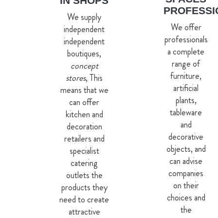
IN SHOPS
PROFESSI
We supply
We offer
independent
professionals
independent
a complete
boutiques,
range of
concept
furniture,
stores
, This
artificial
means that we
plants,
can offer
tableware
kitchen and
and
decoration
decorative
retailers and
objects, and
specialist
can advise
catering
companies
outlets the
on their
products they
choices and
need to create
the
attractive