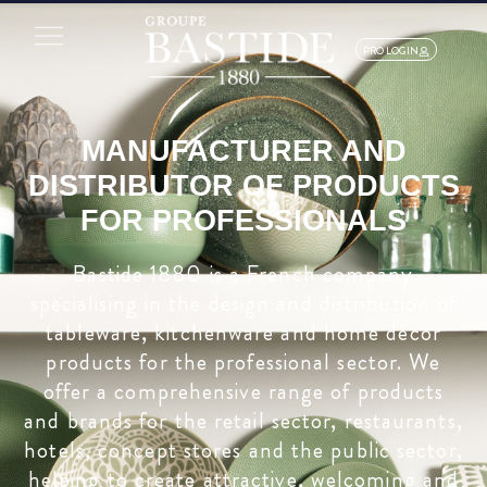
PRO LOGIN
MANUFACTURER AND
DISTRIBUTOR OF PRODUCTS
FOR PROFESSIONALS
Bastide 1880 is a French company
specialising in the design and distribution of
tableware, kitchenware and home décor
products for the professional sector. We
offer a comprehensive range of products
and brands for the retail sector, restaurants,
hotels, concept stores and the public sector,
helping to create attractive, welcoming and