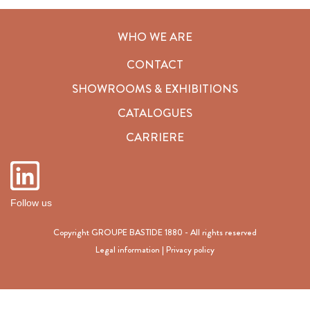
WHO WE ARE
CONTACT
SHOWROOMS & EXHIBITIONS
CATALOGUES
CARRIERE
Follow us
Copyright GROUPE BASTIDE 1880 - All rights reserved
Legal information
|
Privacy policy