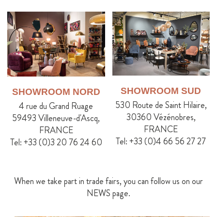
SHOWROOM SUD
SHOWROOM NORD
530 Route de Saint Hilaire,
4 rue du Grand Ruage
30360 Vézénobres,
59493 Villeneuve-d'Ascq,
FRANCE
FRANCE
Tel: +33 (0)4 66 56 27 27
Tel: +33 (0)3 20 76 24 60
When we take part in trade fairs, you can follow us on our
NEWS page.