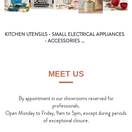
KITCHEN UTENSILS - SMALL ELECTRICAL APPLIANCES
- ACCESSORIES ...
MEET US
By appointment in our showrooms reserved for
professionals.
Open Monday to Friday, 9am to 5pm, except during periods
of exceptional closure.