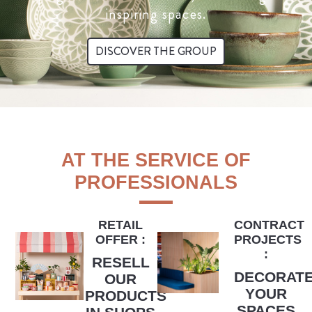
inspiring spaces.
DISCOVER THE GROUP
AT THE SERVICE OF
PROFESSIONALS
RETAIL
CONTRACT
OFFER :
PROJECTS
:
RESELL
DECORAT
OUR
YOUR
PRODUCTS
SPACES