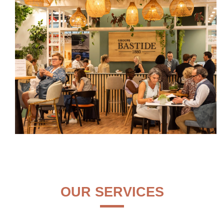
OUR SERVICES