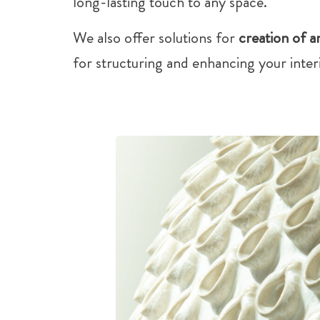
long-lasting touch to any space.
We also offer solutions for
creation of ar
for structuring and enhancing your interi