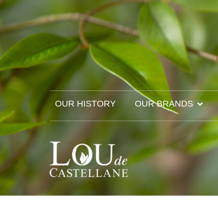
OUR HISTORY
OUR BRANDS