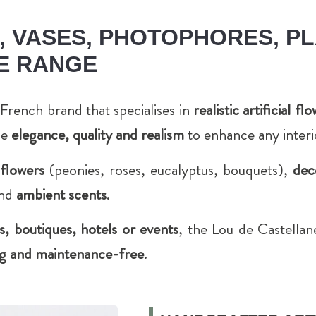
 VASES, PHOTOPHORES, PL
E RANGE
French brand that specialises in
realistic artificial f
ne
elegance, quality and realism
to enhance any interi
l flowers
(peonies, roses, eucalyptus, bouquets),
dec
nd
ambient scents
.
 boutiques, hotels or events
, the Lou de Castella
ting and maintenance-free
.