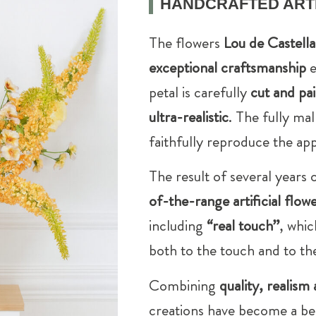
HANDCRAFTED ARTI
The flowers
Lou de Castell
exceptional craftsmanship
e
petal is carefully
cut and pa
ultra-realistic
. The fully ma
faithfully reproduce the app
The result of several years
of-the-range artificial flow
including
“real touch”
, whic
both to the touch and to th
Combining
quality, realism 
creations have become a be