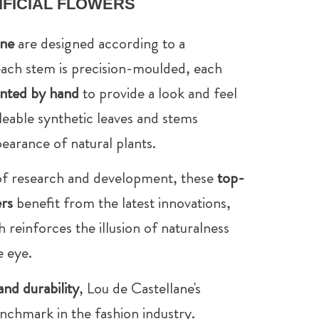
FICIAL FLOWERS
ane
are designed according to a
ach stem is precision-moulded, each
inted by hand
to provide a look and feel
lleable synthetic leaves and stems
earance of natural plants.
 of research and development, these
top-
ers
benefit from the latest innovations,
h reinforces the illusion of naturalness
e eye.
and durability
, Lou de Castellane's
nchmark in the fashion industry.