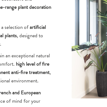
e-range plant decoration
 a selection of
artificial
ial plants
, designed to
.
in an exceptional natural
comfort.
high level of fire
nent anti-fire treatment
,
sional environment.
rench and European
ace of mind for your