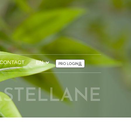
CONTACT
EN
PRO LOGIN
ASTELLANE