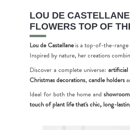
LOU DE CASTELLANE,
FLOWERS TOP OF TH
Lou de Castellane
is a top-of-the-range 
Inspired by nature, her creations combi
Discover a complete universe:
artificia
Christmas decorations
,
candle holders
a
Ideal for both the home and
showrooms,
touch of plant life that's chic, long-las