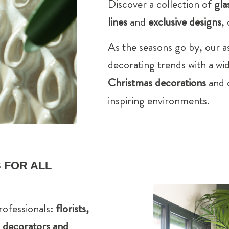
Discover a collection of
gla
lines
and
exclusive designs
,
As the seasons go by, our a
decorating trends with a wi
Christmas decorations
and d
inspiring environments.
 FOR ALL
rofessionals:
florists,
s, decorators and