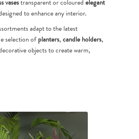
ss vases
transparent or coloured
elegant
 designed to enhance any interior.
ssortments adapt to the latest
de selection of
planters
,
candle holders
,
ecorative objects to create warm,