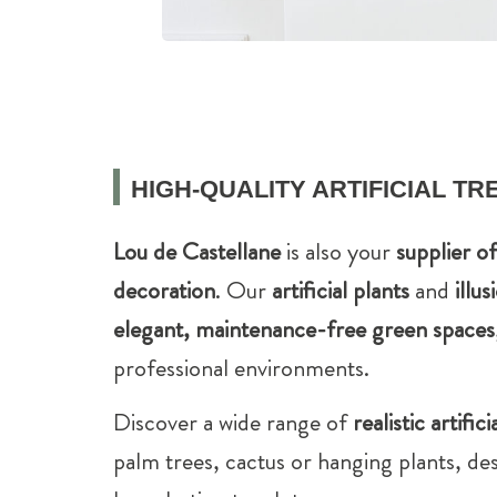
HIGH-QUALITY ARTIFICIAL T
Lou de Castellane
is also your
supplier o
decoration
. Our
artificial plants
and
illus
elegant, maintenance-free green spaces
professional environments.
Discover a wide range of
realistic artifici
palm trees, cactus or hanging plants, des