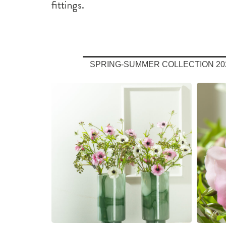
fittings.
SPRING-SUMMER COLLECTION 20