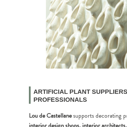
ARTIFICIAL PLANT SUPPLIERS
PROFESSIONALS
Lou de Castellane
supports decorating p
interior design shops, interior architect