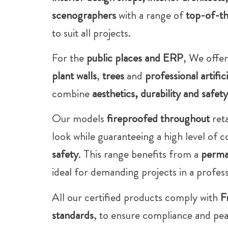
scenographers
with a range of
top-of-th
to suit all projects.
For the
public places and ERP
, We offer
plant walls
,
trees
and
professional artific
combine
aesthetics, durability and safety
Our models
fireproofed throughout
reta
look while guaranteeing a high level of 
safety
. This range benefits from a
perma
ideal for demanding projects in a profes
All our certified products comply with
F
standards
, to ensure compliance and pe