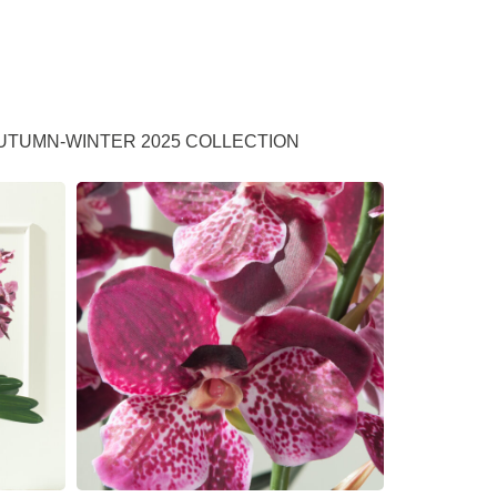
UTUMN-WINTER 2025 COLLECTION