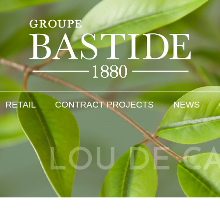
RETAIL
CONTRACT PROJECTS
NEWS
LOU DE C