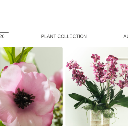
26
PLANT COLLECTION
A