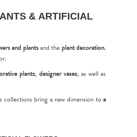
ANTS & ARTIFICIAL
lowers and plants
and the
plant decoration
.
or.
orative plants
,
designer vases
, as well as
ne collections bring a new dimension to
a