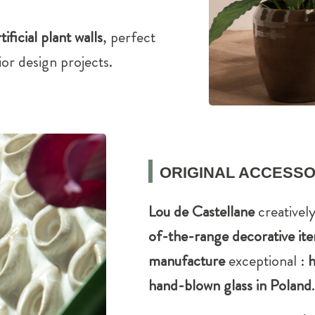
tificial plant walls
, perfect
or design projects.
ORIGINAL ACCESSO
Lou de Castellane
creatively
of-the-range decorative it
manufacture
exceptional :
h
hand-blown glass in Poland