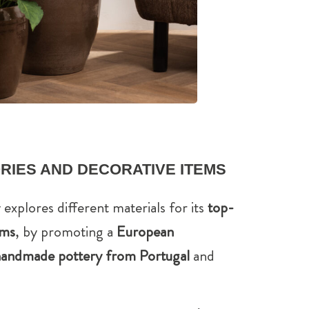
RIES AND DECORATIVE ITEMS
 explores different materials for its
top-
ems
, by promoting a
European
andmade pottery from Portugal
and
.