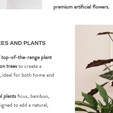
premium artificial flowers
.
REES AND PLANTS
f top-of-the-range plant
ion trees
to create a
, ideal for both home and
al plants
ficus, bamboo,
igned to add a natural,